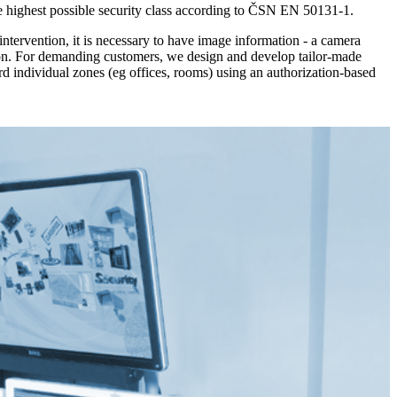
he highest possible security class according to ČSN EN 50131-1.
intervention, it is necessary to have image information - a camera
tion. For demanding customers, we design and develop tailor-made
ard individual zones (eg offices, rooms) using an authorization-based