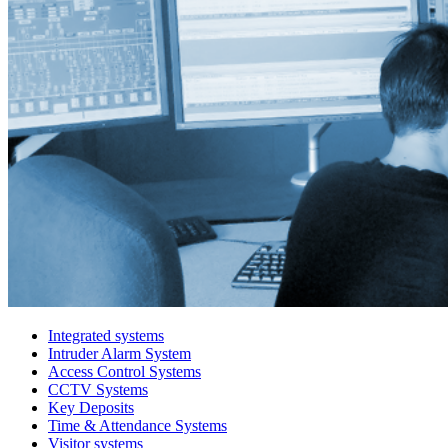
Integrated systems
Intruder Alarm System
Access Control Systems
CCTV Systems
Key Deposits
Time & Attendance Systems
Visitor systems