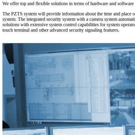
We offer top and flexible solutions in terms of hardware and software
The PZTS system will provide information about the time and place of t
system. The integrated security system with a camera system automati
solutions with extensive system control capabilities for system operato
touch terminal and other advanced security signaling features.