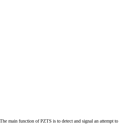
The main function of PZTS is to detect and signal an attempt to