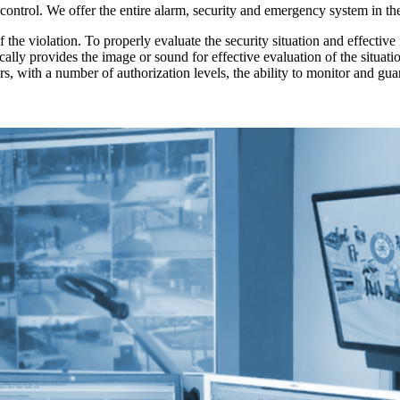
 control. We offer the entire alarm, security and emergency system in t
he violation. To properly evaluate the security situation and effective 
cally provides the image or sound for effective evaluation of the situa
rs, with a number of authorization levels, the ability to monitor and gu