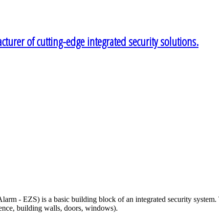
turer of cutting-edge integrated security solutions.
arm - EZS) is a basic building block of an integrated security system. 
fence, building walls, doors, windows).