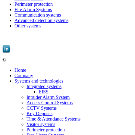
Perimeter protection
Fire Alarm Systems
Communication systems
Advanced detection systems
Other systems
EBIS, spol. s r.o. |
informace@ebis.cz
|
+420 549 439 242
©
EBIS, spol. s r.o.
Home
Company
Systems and technologies
Integrated systems
EISS
Intruder Alarm System
Access Control Systems
CCTV Systems
Key Deposits
Time & Attendance Systems
Visitor systems
Perimeter protection