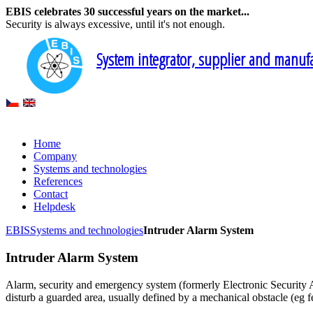
EBIS celebrates 30 successful years on the market...
Security is always excessive, until it's not enough.
System integrator, supplier and manufac
Home
Company
Systems and technologies
References
Contact
Helpdesk
EBIS
Systems and technologies
Intruder Alarm System
Intruder Alarm System
Alarm, security and emergency system (formerly Electronic Security Al
disturb a guarded area, usually defined by a mechanical obstacle (eg 