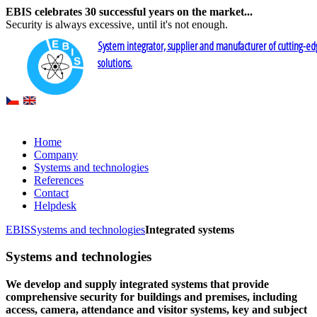
EBIS celebrates 30 successful years on the market...
Security is always excessive, until it's not enough.
System integrator, supplier and manufacturer of cutting-ed
solutions.
Home
Company
Systems and technologies
References
Contact
Helpdesk
EBIS
Systems and technologies
Integrated systems
Systems and technologies
We develop and supply integrated systems that provide
comprehensive security for buildings and premises, including
access, camera, attendance and visitor systems, key and subject