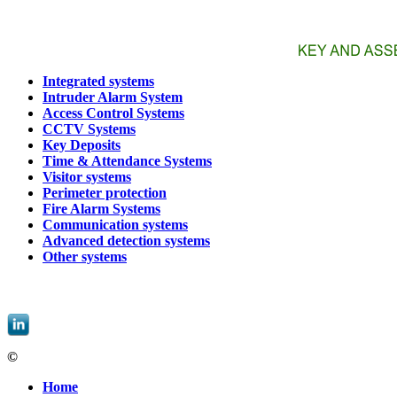
Integrated systems
Intruder Alarm System
Access Control Systems
CCTV Systems
Key Deposits
Time & Attendance Systems
Visitor systems
Perimeter protection
Fire Alarm Systems
Communication systems
Advanced detection systems
Other systems
EBIS, spol. s r.o. |
informace@ebis.cz
|
+420 549 439 242
©
EBIS, spol. s r.o.
Home