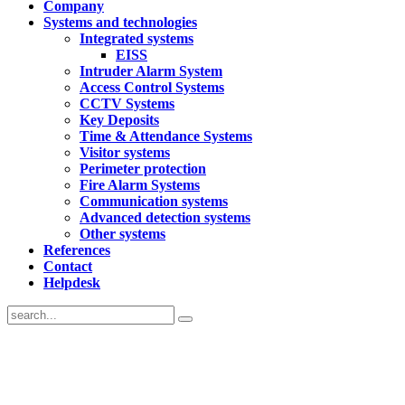
Company
Systems and technologies
Integrated systems
EISS
Intruder Alarm System
Access Control Systems
CCTV Systems
Key Deposits
Time & Attendance Systems
Visitor systems
Perimeter protection
Fire Alarm Systems
Communication systems
Advanced detection systems
Other systems
References
Contact
Helpdesk