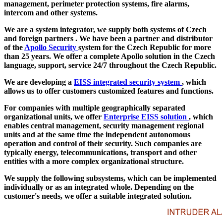
management, perimeter protection systems, fire alarms,
intercom and other systems.
We are a system integrator, we supply both systems of
Czech
and foreign partners
. We have been a partner and distributor
of the
Apollo Security
system for the Czech Republic for more
than 25 years. We offer a complete Apollo solution in the Czech
language, support, service 24/7 throughout the Czech Republic.
We are developing a
EISS integrated security system
, which
allows us to offer customers customized features and functions.
For companies with multiple geographically separated
organizational units, we offer
Enterprise EISS solution
, which
enables central management, security management regional
units and at the same time the independent autonomous
operation and control of their security. Such companies are
typically energy, telecommunications, transport and other
entities with a more complex organizational structure.
We supply the following subsystems, which can be implemented
individually or as an integrated whole. Depending on the
customer's needs, we offer a suitable integrated solution.